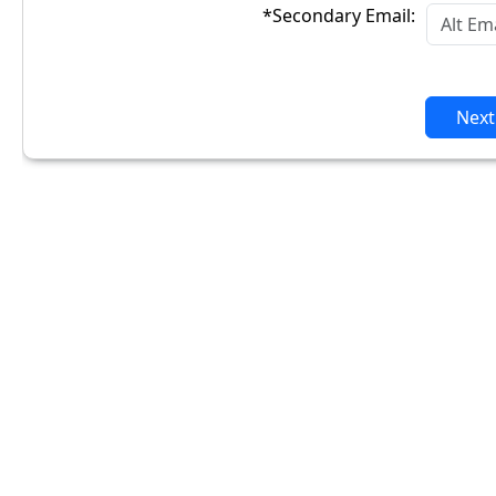
*Secondary Email:
Next