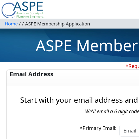
Home
/
/
ASPE Membership Application
ASPE Members
*Requ
Email Address
Start with your email address and 
We'll email a 6 digit code
*Primary Email: